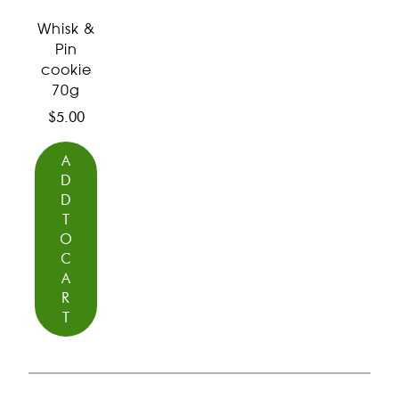
Whisk &
Pin
cookie
70g
$
5.00
A
D
D
T
O
C
A
R
T