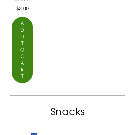
$
3.00
A
D
D
T
O
C
A
R
T
Snacks