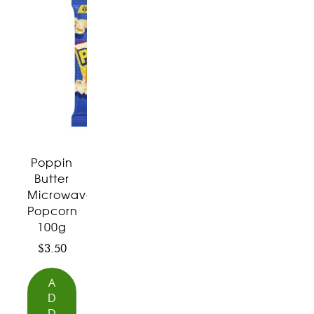
Poppin
Butter
Microwave
Popcorn
100g
$
3.50
A
D
D