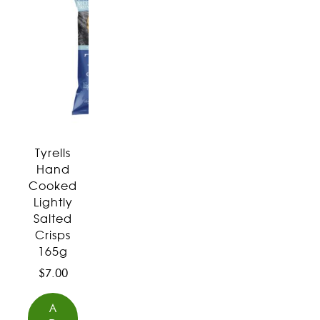
Tyrells
Hand
Cooked
Lightly
Salted
Crisps
165g
$
7.00
A