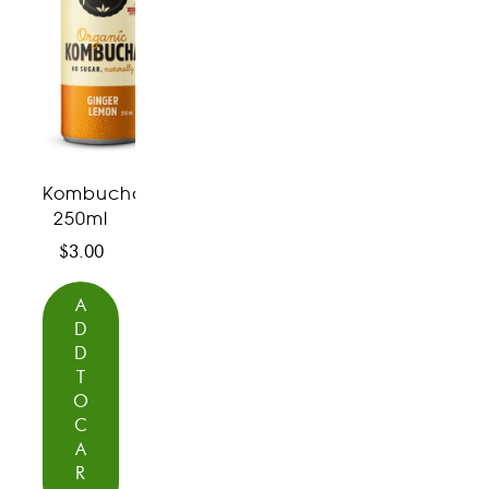
Kombucha
250ml
$
3.00
A
D
D
T
O
C
A
R