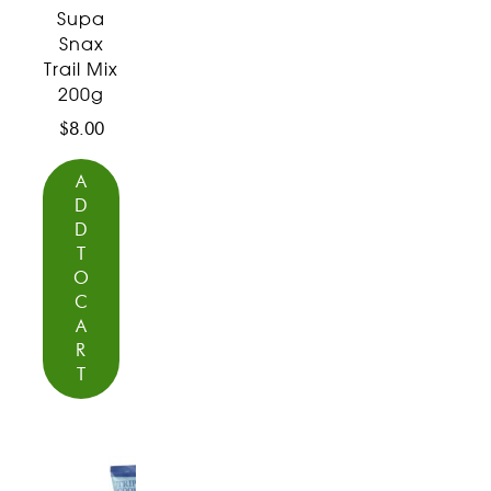
Supa
Snax
Trail Mix
200g
$
8.00
A
D
D
T
O
C
A
R
T