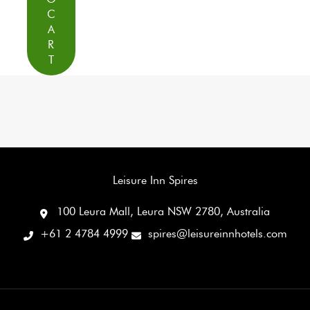
C
A
R
T
Leisure Inn Spires
100 Leura Mall, Leura NSW 2780, Australia
+61 2 4784 4999
spires@leisureinnhotels.com