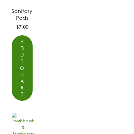
Sanitary
Pads
$
7.00
A
D
D
T
O
C
A
R
T