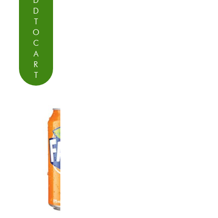
D
D
T
O
C
A
R
T