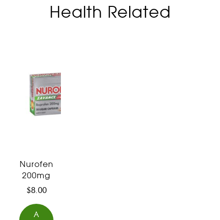
Health Related
Nurofen
200mg
$
8.00
A