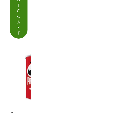
T
O
C
A
R
T