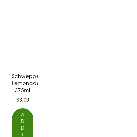
Schweppes
Lemonade
375ml
$
3.00
A
D
D
T