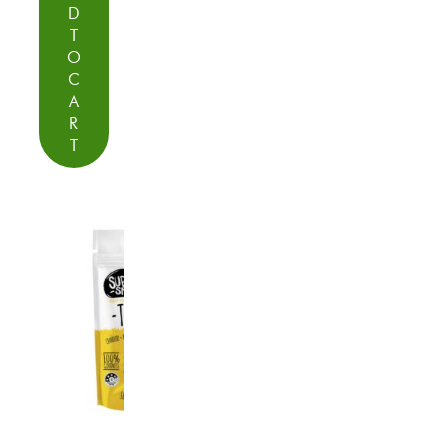
D
T
O
C
A
R
T