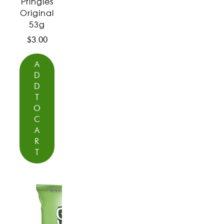
Pringles
Original
53g
$
3.00
A
D
D
T
O
C
A
R
T