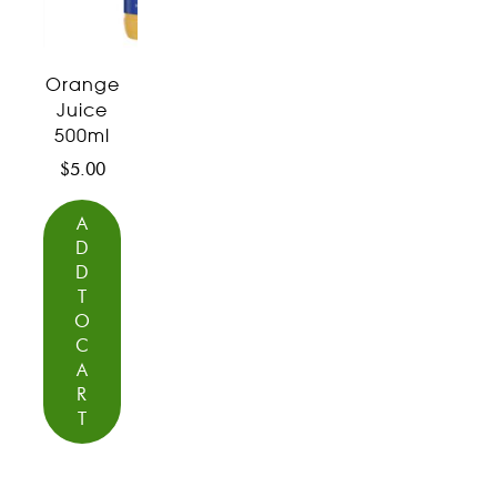
Orange
Juice
500ml
$
5.00
A
D
D
T
O
C
A
R
T