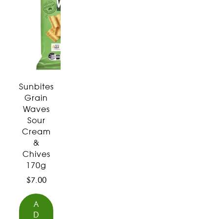
Sunbites
Grain
Waves
Sour
Cream
&
Chives
170g
$
7.00
A
D