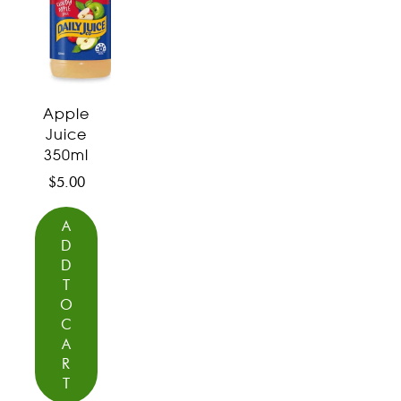
Apple
Juice
350ml
$
5.00
A
D
D
T
O
C
A
R
T