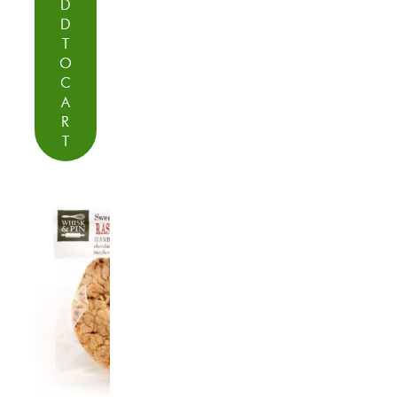
D
D
T
O
C
A
R
T