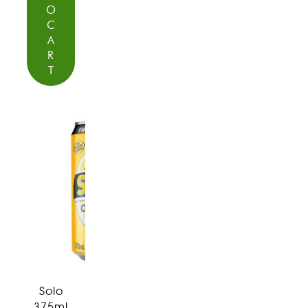
O
C
A
R
T
Solo
375ml