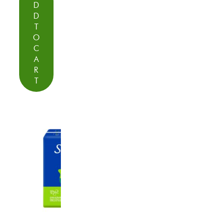
D
D
T
O
C
A
R
T