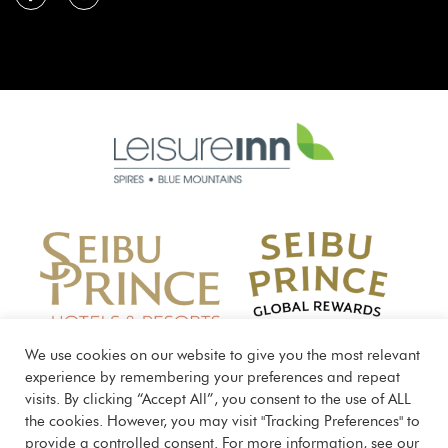
Learn
more
about
Seibu
Prince
Global
We use cookies on our website to give you the most relevant
Rewards
experience by remembering your preferences and repeat
visits. By clicking “Accept All”, you consent to the use of ALL
the cookies. However, you may visit "Tracking Preferences" to
provide a controlled consent. For more information, see our