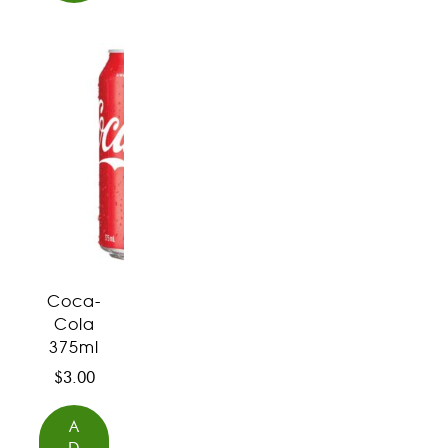
Coca-
Cola
375ml
$
3.00
A