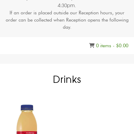
4:30pm
.
If an order is placed outside our Reception hours, your
order can be collected when Reception opens the following
day.
0 items -
$
0.00
Drinks