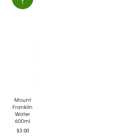
T
Mount
Franklin
Water
600ml
$
3.00