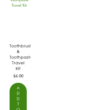
Toothbrush
&
Toothpaste
Travel
Kit
$
6.00
A
D
D
T
O