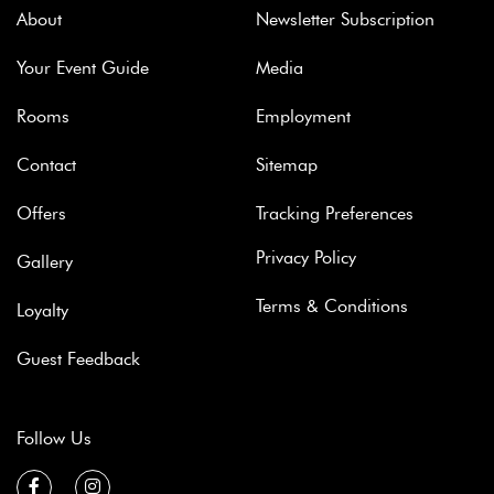
About
Newsletter Subscription
Your Event Guide
Media
Rooms
Employment
Contact
Sitemap
Offers
Tracking Preferences
Privacy Policy
Gallery
Terms & Conditions
Loyalty
Guest Feedback
Follow Us