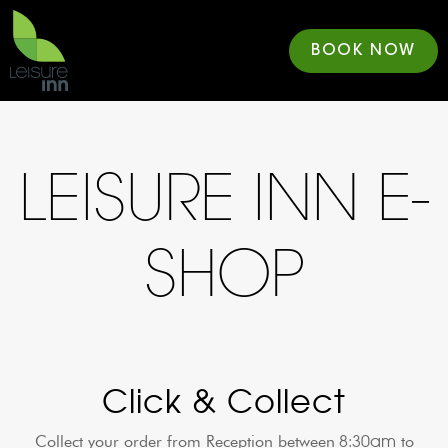
BOOK NOW
LEISURE INN E-
SHOP
Click & Collect
8:30am
Collect your order from Reception between
to