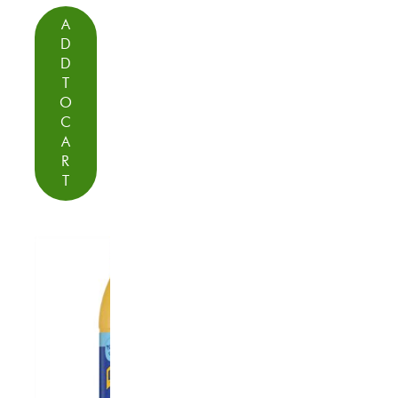
A
D
D
T
O
C
A
R
T