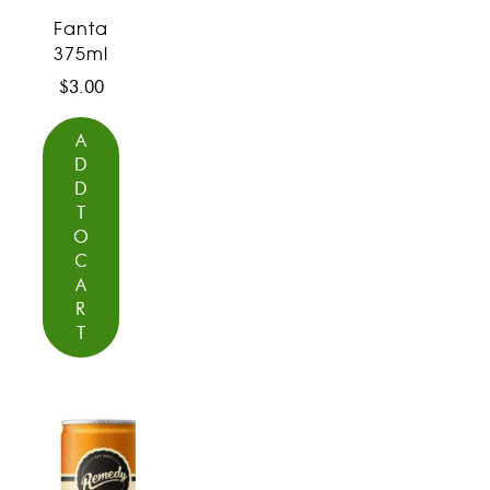
Fanta
375ml
$
3.00
A
D
D
T
O
C
A
R
T