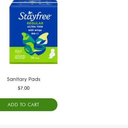
Sanitary Pads
$
7.00
ADD TO CART