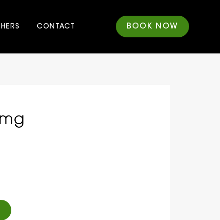
BOOK NOW
CHERS
CONTACT
0mg
Alternative: