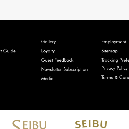
Gallery
Employment
nt Guide
Loyalty
Sitemap
Guest Feedback
Tracking Pref
Privacy Policy
Newsletter Subscription
Terms & Cond
Media
Learn
more