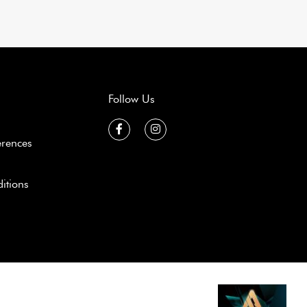
Follow Us
erences
itions