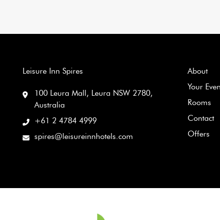
Leisure Inn Spires
About
Your Eve
100 Leura Mall, Leura NSW 2780,
Rooms
Australia
Contact
+61 2 4784 4999
Offers
spires@leisureinnhotels.com