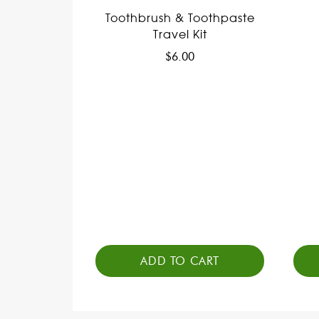
Toothbrush & Toothpaste
Travel Kit
$
6.00
ADD TO CART