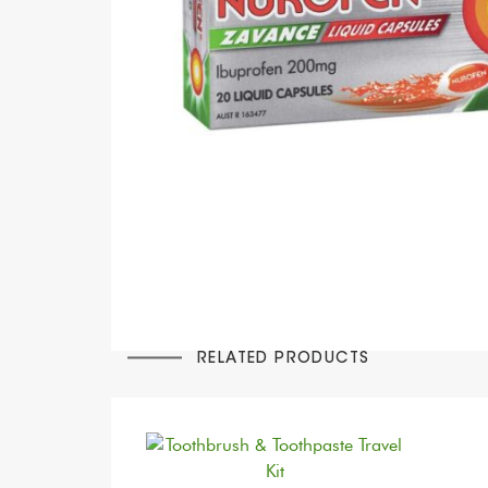
RELATED PRODUCTS