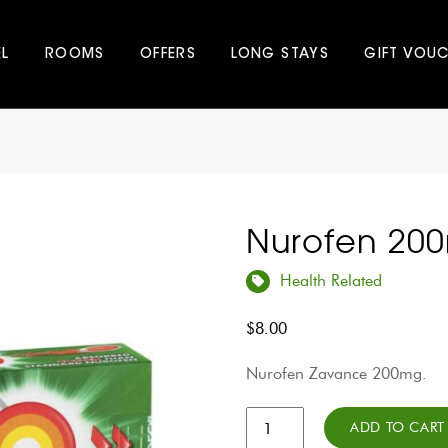
EL
ROOMS
OFFERS
LONG STAYS
GIFT VOU
Nurofen 20
Health Related
$
8.00
Nurofen Zavance 200mg.
Nurofen
ADD TO CART
200mg