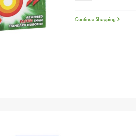
quantity
Continue Shopping