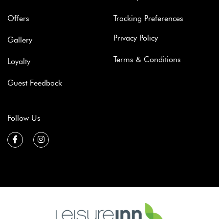
Offers
Tracking Preferences
Privacy Policy
Gallery
Terms & Conditions
Loyalty
Guest Feedback
Follow Us