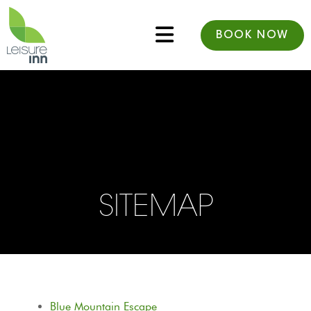
BOOK NOW
SITEMAP
Blue Mountain Escape