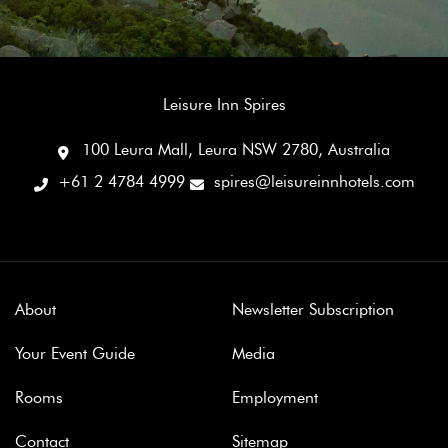
Leisure Inn Spires
100 Leura Mall, Leura NSW 2780, Australia
+61 2 4784 4999
spires@leisureinnhotels.com
About
Newsletter Subscription
Your Event Guide
Media
Rooms
Employment
Contact
Sitemap