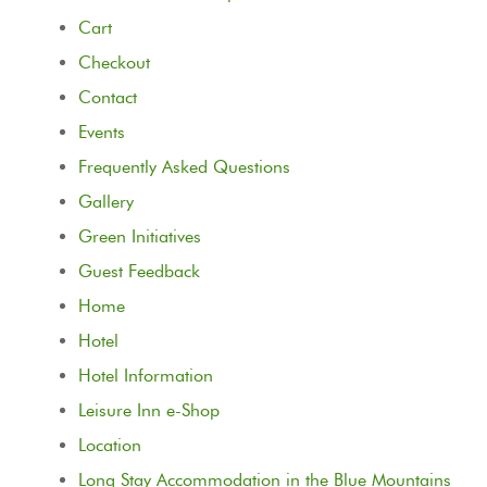
Cart
Checkout
Contact
Events
Frequently Asked Questions
Gallery
Green Initiatives
Guest Feedback
Home
Hotel
Hotel Information
Leisure Inn e-Shop
Location
Long Stay Accommodation in the Blue Mountains