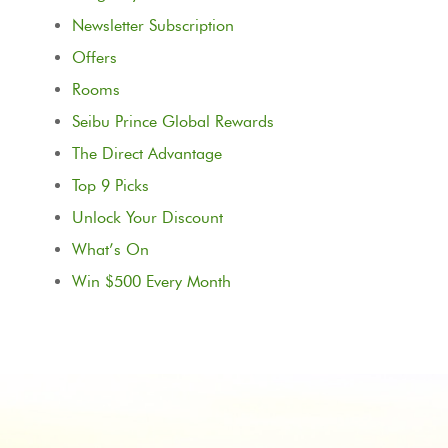
Newsletter Subscription
Offers
Rooms
Seibu Prince Global Rewards
The Direct Advantage
Top 9 Picks
Unlock Your Discount
What’s On
Win $500 Every Month