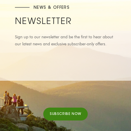
NEWS & OFFERS
NEWSLETTER
Sign up to our newsletter and be the first to hear about
our latest news and exclusive subscriber-only offers.
SUBSCRIBE NOW