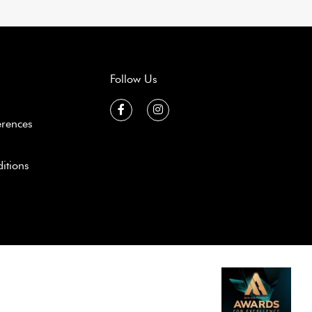
Follow Us
erences
itions