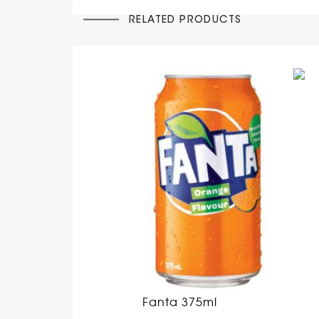
RELATED PRODUCTS
Fanta 375ml