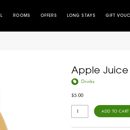
EL
ROOMS
OFFERS
LONG STAYS
GIFT VOU
Apple Juice
Drinks
$
5.00
Apple
ADD TO CART
Juice
350ml
quantity