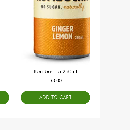
Kombucha 250ml
$
3.00
ADD TO CART