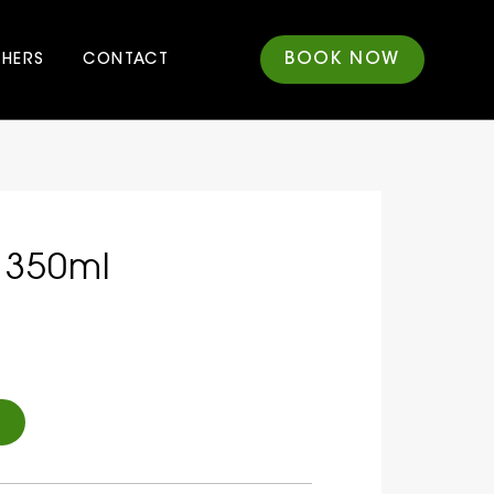
BOOK NOW
CHERS
CONTACT
 350ml
Alternative: