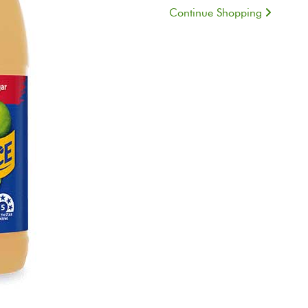
Continue Shopping