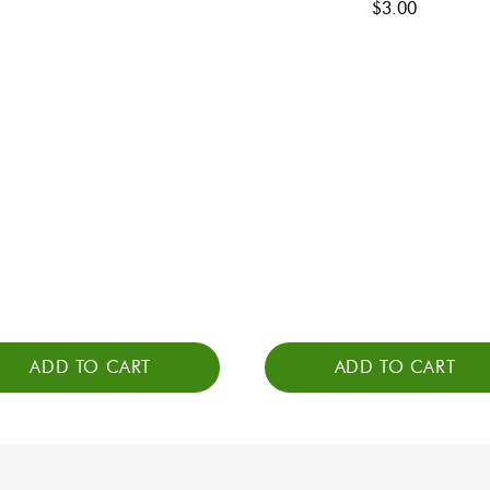
$
3.00
ADD TO CART
ADD TO CART