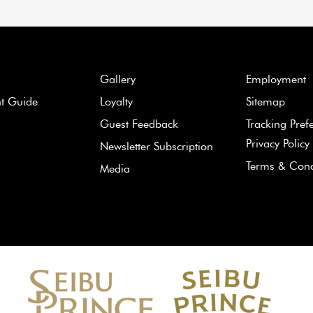
Gallery
Employment
nt Guide
Loyalty
Sitemap
Guest Feedback
Tracking Pref
Privacy Policy
Newsletter Subscription
Terms & Cond
Media
Learn
more
about