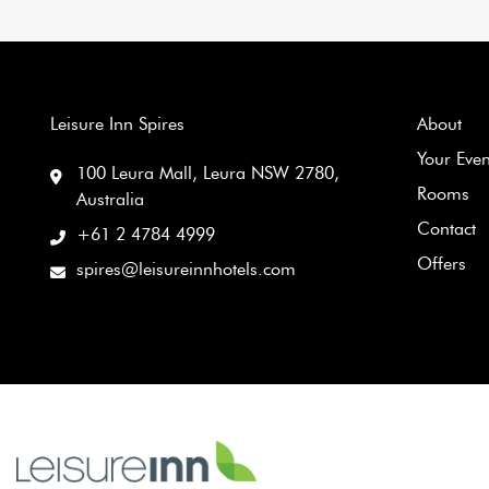
Leisure Inn Spires
About
Your Eve
100 Leura Mall, Leura NSW 2780,
Rooms
Australia
Contact
+61 2 4784 4999
Offers
spires@leisureinnhotels.com