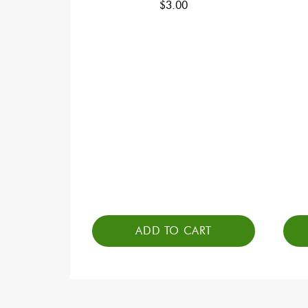
$
3.00
ADD TO CART