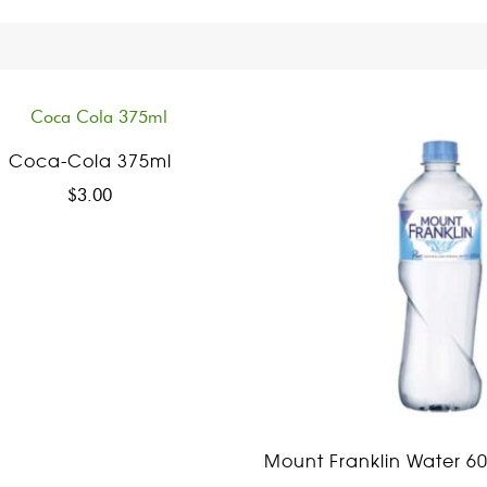
Coca-Cola 375ml
$
3.00
Mount Franklin Water 6