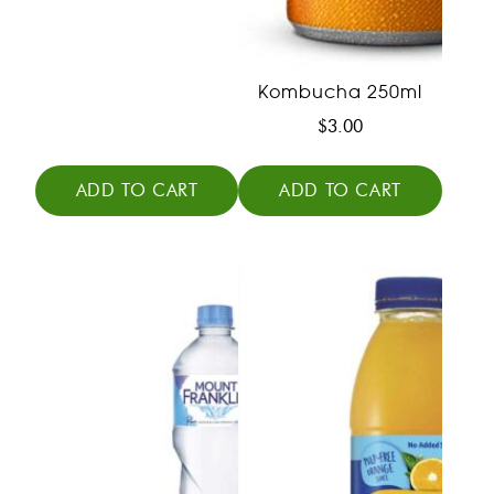
Kombucha 250ml
$
3.00
ADD TO CART
ADD TO CART