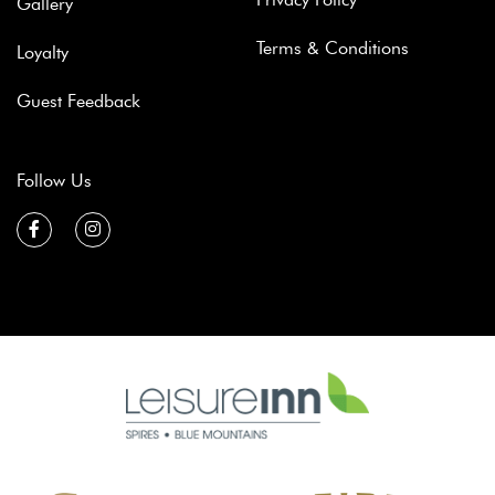
Gallery
Terms & Conditions
Loyalty
Guest Feedback
Follow Us