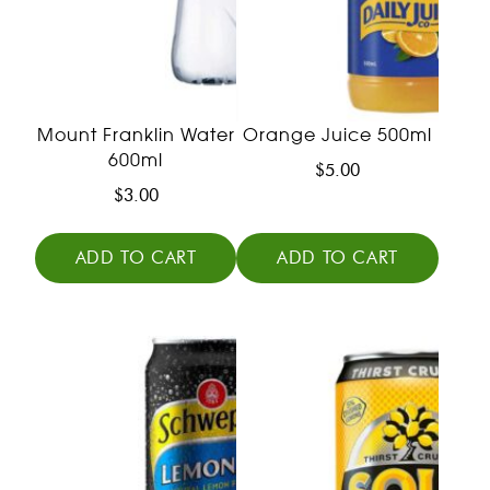
Mount Franklin Water
Orange Juice 500ml
600ml
$
5.00
$
3.00
ADD TO CART
ADD TO CART