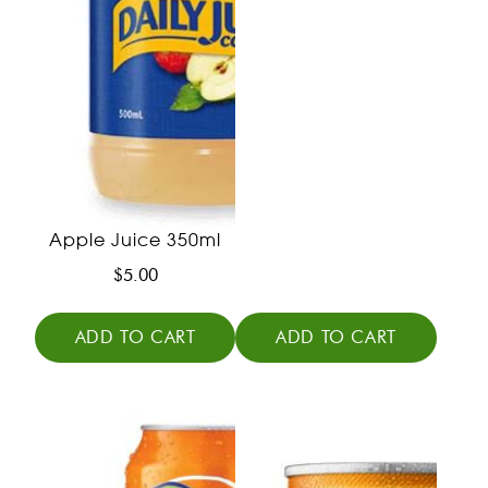
Apple Juice 350ml
$
5.00
ADD TO CART
ADD TO CART