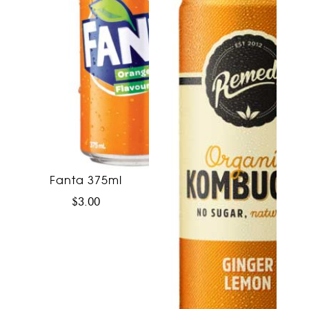
Fanta 375ml
$
3.00