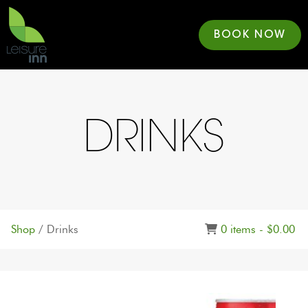
BOOK NOW
DRINKS
Shop
/ Drinks
0 items -
$
0.00