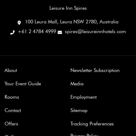
Leisure Inn Spires
100 Leura Mall, Leura NSW 2780, Australia
+61 2 4784 4999
spires@leisureinnhotels.com
About
Newsletter Subscription
Your Event Guide
Media
Rooms
Employment
Contact
Sitemap
Offers
Tracking Preferences
Privacy Policy