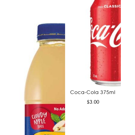
Coca-Cola 375ml
$
3.00