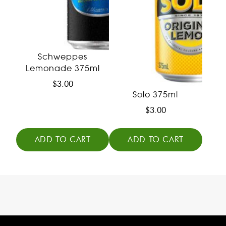
Schweppes
Lemonade 375ml
$
3.00
Solo 375ml
$
3.00
ADD TO CART
ADD TO CART